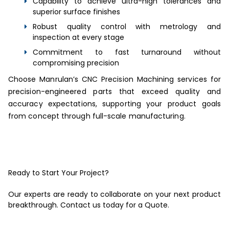
Capability to achieve ultra-high tolerances and
superior surface finishes
Robust quality control with metrology and
inspection at every stage
Commitment to fast turnaround without
compromising precision
Choose Manrulan’s CNC Precision Machining services for
precision-engineered parts that exceed quality and
accuracy expectations, supporting your product goals
from concept through full-scale manufacturing.
Ready to Start Your Project?
Our experts are ready to collaborate on your next product
breakthrough. Contact us today for a Quote.