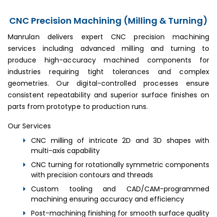
CNC Precision Machining (Milling & Turning)
Manrulan delivers expert CNC precision machining
services including advanced milling and turning to
produce high-accuracy machined components for
industries requiring tight tolerances and complex
geometries. Our digital-controlled processes ensure
consistent repeatability and superior surface finishes on
parts from prototype to production runs.
Our Services
CNC milling of intricate 2D and 3D shapes with
multi-axis capability
CNC turning for rotationally symmetric components
with precision contours and threads
Custom tooling and CAD/CAM-programmed
machining ensuring accuracy and efficiency
Post-machining finishing for smooth surface quality