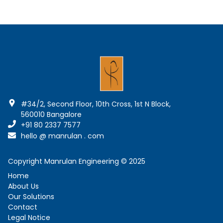
#34/2, Second Floor, 10th Cross, 1st N Block
,
560010
Bangalore
+91 80 2337 7577
hello @ manrulan . com
Copyright Manrulan Engineering © 2025
Home
About Us
Our Solutions
Contact
Legal Notice