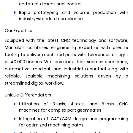
and strict dimensional control
Rapid prototyping and volume production with
industry-standard compliance
Our Expertise
Equipped with the latest CNC technology and software,
Manrulan combines engineering expertise with precise
tooling to deliver machined parts with tolerances as tight
as ±0.0001 inches. We serve industries such as aerospace,
automotive, medical, and industrial manufacturing with
reliable, scalable machining solutions driven by a
streamlined digital workflow.
Unique Differentiators
Utilization of 3-axis, 4-axis, and 5-axis CNC
machines for complex part geometries
Integration of CAD/CAM design and programming
for optimized machining paths