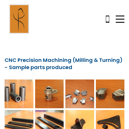
CNC Precision Machining (Milling & Turning)
- Sample parts produced