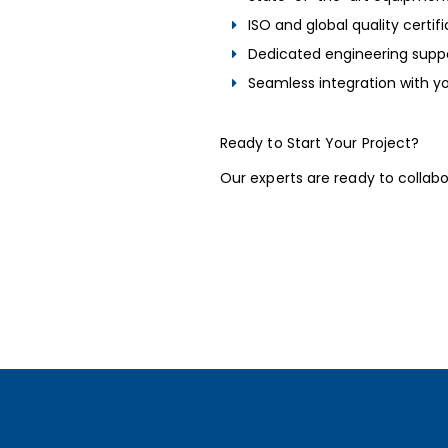
ISO and global quality certif
Dedicated engineering supp
Seamless integration with yo
Ready to Start Your Project?
Our experts are ready to collab