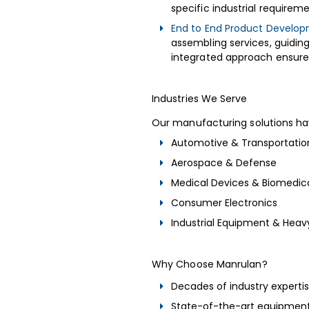
specific industrial requirem
End to End Product Develop
assembling services, guidin
integrated approach ensures 
Industries We Serve
Our manufacturing solutions ha
Automotive & Transportatio
Aerospace & Defense
Medical Devices & Biomedic
Consumer Electronics
Industrial Equipment & Hea
Why Choose Manrulan?
Decades of industry experti
State-of-the-art equipment 