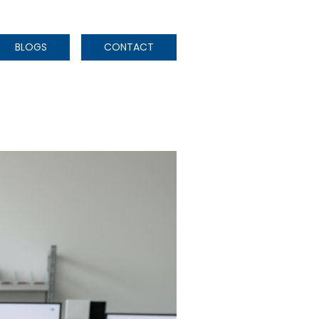
BLOGS
CONTACT