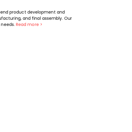
-end product development and
facturing, and final assembly. Our
t needs.
Read more >