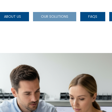
ABOUT US
OUR SOLUTIONS
FAQS