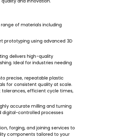
quality and innovation.
range of materials including
rt prototyping using advanced 3D
ing delivers high-quality
ng. Ideal for industries needing
to precise, repeatable plastic
 for consistent quality at scale.
tolerances, efficient cycle times,
ghly accurate milling and turning
d digital-controlled processes
on, forging, and joining services to
lity components tailored to your