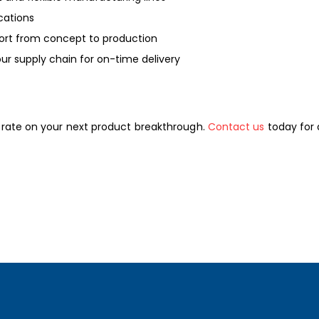
ications
ort from concept to production
ur supply chain for on-time delivery
orate on your next product breakthrough.
Contact us
today for 