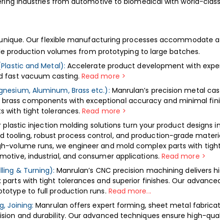
ing industries from automotive to biomedical with world-class 
s
 unique. Our flexible manufacturing processes accommodate a 
ble production volumes from prototyping to large batches.
(Plastic and Metal):
Accelerate product development with expe
nd fast vacuum casting.
Read more >
gnesium, Aluminum, Brass etc.):
Manrulan’s precision metal cast
rass components with exceptional accuracy and minimal finishi
s with tight tolerances.
Read more >
 plastic injection molding solutions turn your product designs in
ooling, robust process control, and production-grade materials
gh-volume runs, we engineer and mold complex parts with tight 
motive, industrial, and consumer applications.
Read more
>
ling & Turning):
Manrulan’s CNC precision machining delivers hi
parts with tight tolerances and superior finishes. Our advance
totype to full production runs.
Read more...
, Joining:
Manrulan offers expert forming, sheet metal fabricati
ision and durability. Our advanced techniques ensure high-qua