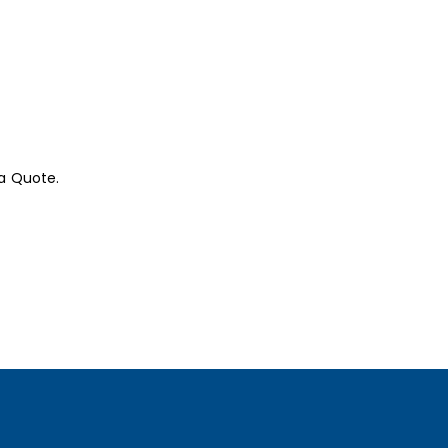
a Quote.