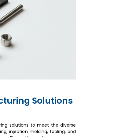
turing Solutions
ing solutions to meet the diverse
ng, injection molding, tooling, and