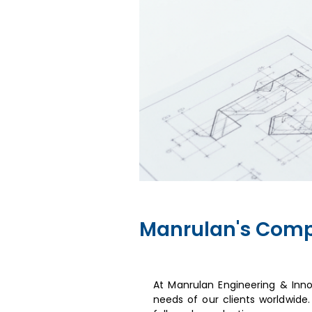
Manrulan's Comp
At Manrulan Engineering & Inn
needs of our clients worldwide.