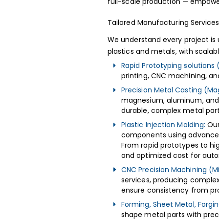
full-scale production — empower
Tailored Manufacturing Service
We understand every project is
plastics and metals, with scala
Rapid Prototyping solutions 
printing, CNC machining, a
Precision Metal Casting (Ma
magnesium, aluminum, and b
durable, complex metal part
Plastic Injection Molding:
Our
components using advanced t
From rapid prototypes to hi
and optimized cost for auto
CNC Precision Machining (Mil
services, producing complex 
ensure consistency from pro
Forming, Sheet Metal, Forging
shape metal parts with prec