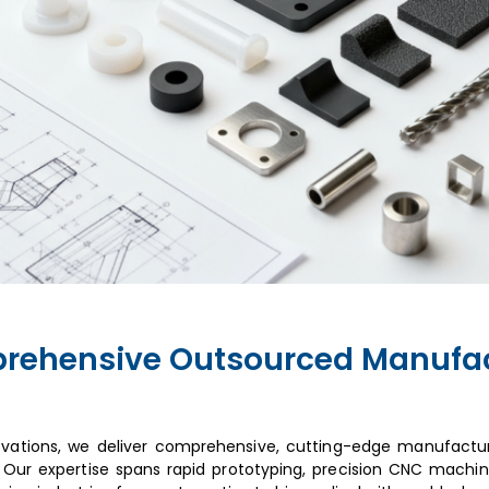
rehensive Outsourced Manufac
ovations, we deliver comprehensive, cutting-edge manufactur
 Our expertise spans rapid prototyping, precision CNC machini