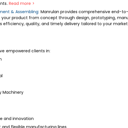
ents.
Read more >
ment & Assembling:
Manrulan provides comprehensive end-to
g your product from concept through design, prototyping, manu
efficiency, quality, and timely delivery tailored to your marke
ve empowered clients in:
n
al
vy Machinery
se and innovation
and flexible manufacturing lines